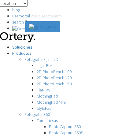
blog
userportal
search
Soluciones
Productos
Fotografía Fija – 2D
Light Box
2D PhotoBench 100
2D PhotoBench 120
2D PhotoBench 150
Flat-Lay
ClothingPad
ClothingPad Mini
StylePad
Fotografía 360º
Tornamesas
PhotoCapture 360
PhotoCapture 360S