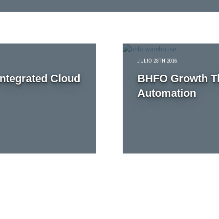
JULIO 28TH 2016
Integrated Cloud
BHFO Growth Th
Automation