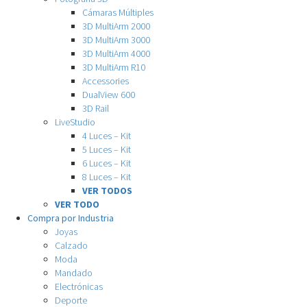
Cámaras Múltiples
3D MultiArm 2000
3D MultiArm 3000
3D MultiArm 4000
3D MultiArm R10
Accessories
DualView 600
3D Rail
LiveStudio
4 Luces – Kit
5 Luces – Kit
6 Luces – Kit
8 Luces – Kit
VER TODOS
VER TODO
Compra por Industria
Joyas
Calzado
Moda
Mandado
Electrónicas
Deporte