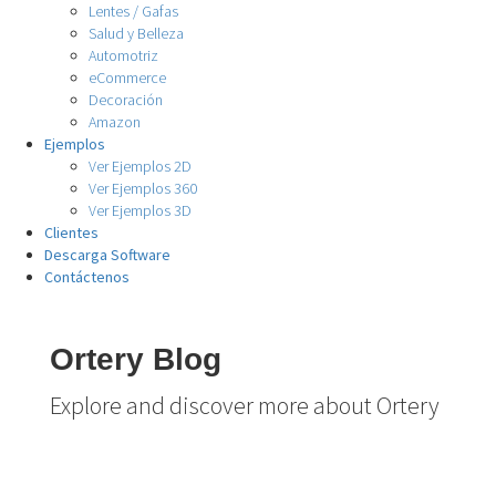
Lentes / Gafas
Salud y Belleza
Automotriz
eCommerce
Decoración
Amazon
Ejemplos
Ver Ejemplos 2D
Ver Ejemplos 360
Ver Ejemplos 3D
Clientes
Descarga Software
Contáctenos
Ortery Blog
Explore and discover more about Ortery