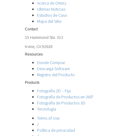
Acerca de Ortery
Ultimas Noticias
Estudios de Caso
Mapa del Sitio
Contact
15 Hammond Ste. 313
Irvine, CA 92618
Resources
Donde Comprar
Descarga Software
Registro del Producto
Products
Fotografía 2D – Fija
Fotografía de Productos en 360°
Fotografía de Productos 3D
Tecnología
Terms of Use
/
Política de privacidad