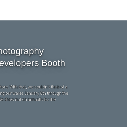
hotography
evelopers Booth
tore. With that, we couldn’t think of a
ing our wares January 8th through the
de show put on annually by the