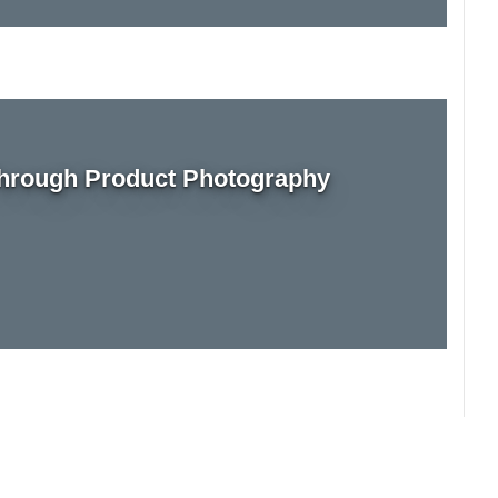
rough Product Photography