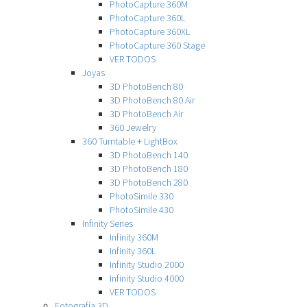
PhotoCapture 360M
PhotoCapture 360L
PhotoCapture 360XL
PhotoCapture 360 Stage
VER TODOS
Joyas
3D PhotoBench 80
3D PhotoBench 80 Air
3D PhotoBench Air
360 Jewelry
360 Turntable + LightBox
3D PhotoBench 140
3D PhotoBench 180
3D PhotoBench 280
PhotoSimile 330
PhotoSimile 430
Infinity Series
Infinity 360M
Infinity 360L
Infinity Studio 2000
Infinity Studio 4000
VER TODOS
Fotografía 3D