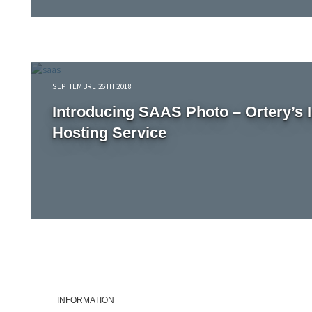
SEPTIEMBRE 26TH 2018
Introducing SAAS Photo – Ortery’s 
Hosting Service
INFORMATION