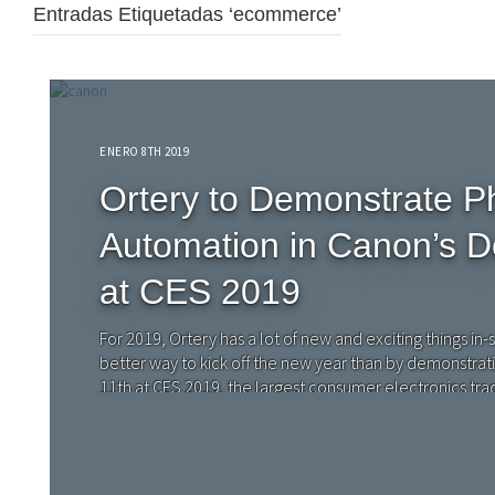
Entradas Etiquetadas ‘ecommerce’
ENERO 8TH 2019
Ortery to Demonstrate P
Automation in Canon’s D
at CES 2019
For 2019, Ortery has a lot of new and exciting things in-s
better way to kick off the new year than by demonstrat
11th at CES 2019, the largest consumer electronics tra
Consumer Technology Association (CTA).…