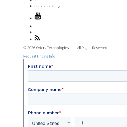
/
Cookie Settings
© 2026 Ortery Technologies, Inc. All Rights Reserved
Request Pricing Info