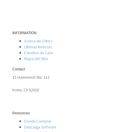
INFORMATION
Acerca de Ortery
Ultimas Noticias
Estudios de Caso
Mapa del Sitio
Contact
15 Hammond Ste. 313
Irvine, CA 92618
Resources
Donde Comprar
Descarga Software