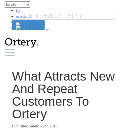
blog
userportal
search
What Attracts New
And Repeat
Customers To
Ortery
Published:
enero 22nd 2015