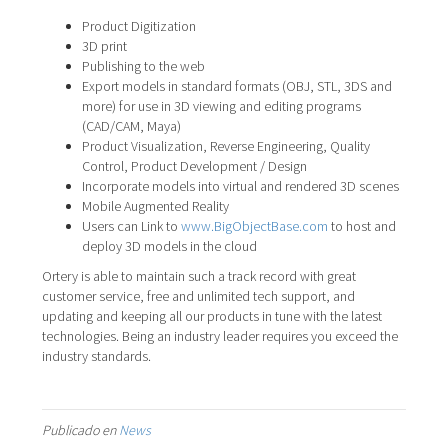
Product Digitization
3D print
Publishing to the web
Export models in standard formats (OBJ, STL, 3DS and
more) for use in 3D viewing and editing programs
(CAD/CAM, Maya)
Product Visualization, Reverse Engineering, Quality
Control, Product Development / Design
Incorporate models into virtual and rendered 3D scenes
Mobile Augmented Reality
Users can Link to
www.BigObjectBase.com
to host and
deploy 3D models in the cloud
Ortery is able to maintain such a track record with great
customer service, free and unlimited tech support, and
updating and keeping all our products in tune with the latest
technologies. Being an industry leader requires you exceed the
industry standards.
Publicado en
News