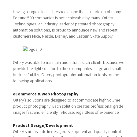
Having a large client list, especial one that is made up of many
Fortune 500 companies is not achievable by many. Ortery
Technologies, an industry leader of patented photography
automation solutions, is proud to announce new and repeat
customers Nike, Nestle, Disney, and Eastern Skate Supply
Ortery was able to maintain and attract such clients because we
provide the right solution to these companies. Large and small
business’ utilize Ortery photography automation tools for the
following applications:
eCommerce & Web Photography
Ortery’s solutions are designed to accommodate high volume
product photography. Each solution creates professional grade
images fast and efficiently in-house, regardless of experience.
Product Design/Development
Ortery studios aide in design/development and quality control