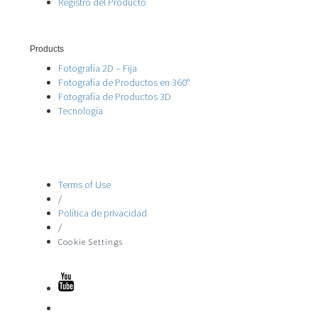
Registro del Producto
Products
Fotografía 2D – Fija
Fotografía de Productos en 360°
Fotografía de Productos 3D
Tecnología
Terms of Use
/
Política de privacidad
/
Cookie Settings