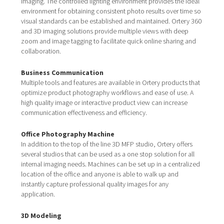
imaging. The controlled lighting environment provides the ideal
environment for obtaining consistent photo results over time so
visual standards can be established and maintained. Ortery 360
and 3D imaging solutions provide multiple views with deep
zoom and image tagging to facilitate quick online sharing and
collaboration.
Business Communication
Multiple tools and features are available in Ortery products that
optimize product photography workflows and ease of use. A
high quality image or interactive product view can increase
communication effectiveness and efficiency.
Office Photography Machine
In addition to the top of the line 3D MFP studio, Ortery offers
several studios that can be used as a one stop solution for all
internal imaging needs. Machines can be set up in a centralized
location of the office and anyone is able to walk up and
instantly capture professional quality images for any
application.
3D Modeling